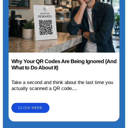
Why Your QR Codes Are Being Ignored (And
What to Do About It)
Take a second and think about the last time you
actually scanned a QR code....
CLICK HERE