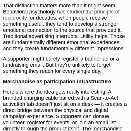
That distinction matters more than it might seem.
Behavioral psychology
has studied the principle of
reciprocity
for decades: when people receive
something useful, they tend to develop a stronger
emotional connection to the source that provided it.
Traditional advertising interrupts. Utility helps. Those
are fundamentally different emotional experiences,
and they create fundamentally different impressions.
A supporter might barely register a banner ad or a
fundraising email. But they’re unlikely to forget
something they reach for every single day.
Merchandise as participation infrastructure
Here’s where the idea gets really interesting. A
branded charging cable paired with a Scan-to-Act
activation tab doesn’t just sit on a desk — it creates a
direct bridge between the physical and digital
campaign experience. Supporters can donate,
volunteer, register for events, or join an email list
directly through the product itself. The merchandise