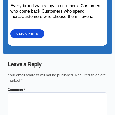
Every brand wants loyal customers. Customers
who come back.Customers who spend
more.Customers who choose them—even...
CLICK HERE
Leave a Reply
Your email address will not be published.
Required fields are
marked
*
Comment
*