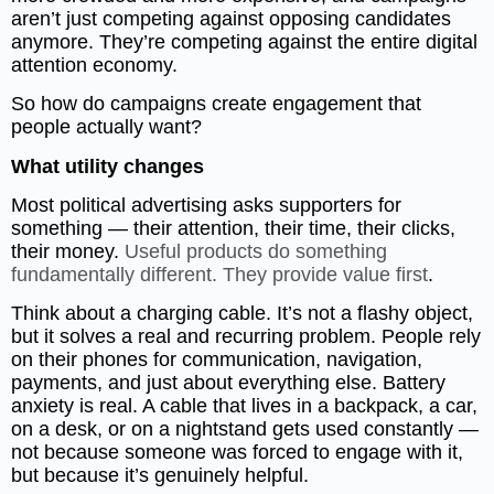
aren’t just competing against opposing candidates
anymore. They’re competing against the entire digital
attention economy.
So how do campaigns create engagement that
people actually want?
What utility changes
Most political advertising asks supporters for
something — their attention, their time, their clicks,
their money.
Useful products do something
fundamentally different. They provide value first
.
Think about a charging cable. It’s not a flashy object,
but it solves a real and recurring problem. People rely
on their phones for communication, navigation,
payments, and just about everything else. Battery
anxiety is real. A cable that lives in a backpack, a car,
on a desk, or on a nightstand gets used constantly —
not because someone was forced to engage with it,
but because it’s genuinely helpful.