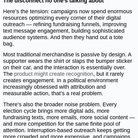
The disconnect no one’s talking about
Here’s the tension: campaigns now spend enormous
resources optimizing every corner of their digital
outreach — refining fundraising funnels, improving
text message engagement, building sophisticated
audience systems. And then they hand out a tote
bag.
Most traditional merchandise is passive by design. A
supporter wears the shirt or slaps the bumper sticker
on their car, and the interaction is essentially over.
The
product might create recognition
, but it rarely
creates engagement. In a political environment
increasingly obsessed with attribution and
measurable action, that’s a real problem.
There’s also the broader noise problem. Every
election cycle brings more digital ads, more
fundraising texts, more emails, more social content —
and more competition for the same finite pool of
attention. Interruption-based outreach keeps getting
more crowded and more expensive, and campaigns