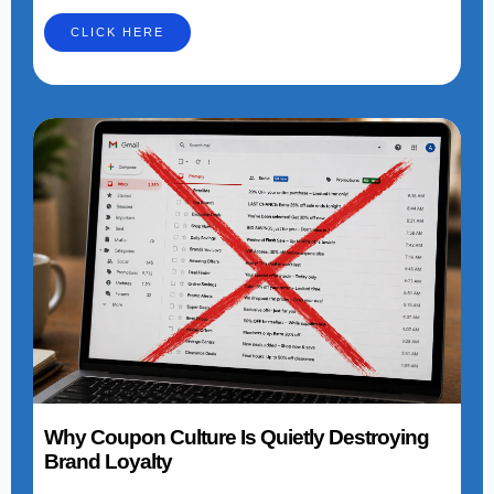
CLICK HERE
Why Coupon Culture Is Quietly Destroying
Brand Loyalty