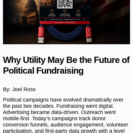
Why Utility May Be the Future of
Political Fundraising
By: Joel Ross
Political campaigns have evolved dramatically over
the past two decades. Fundraising went digital.
Advertising became data-driven. Outreach went
mobile-first. Today’s campaigns track donor
conversion funnels, audience engagement, volunteer
participation, and first-party data growth with a level