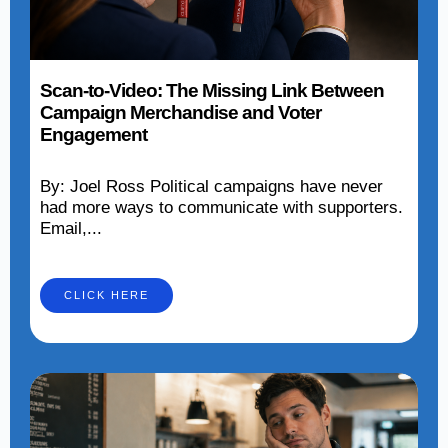
Scan-to-Video: The Missing Link Between
Campaign Merchandise and Voter
Engagement
By: Joel Ross Political campaigns have never
had more ways to communicate with supporters.
Email,...
CLICK HERE