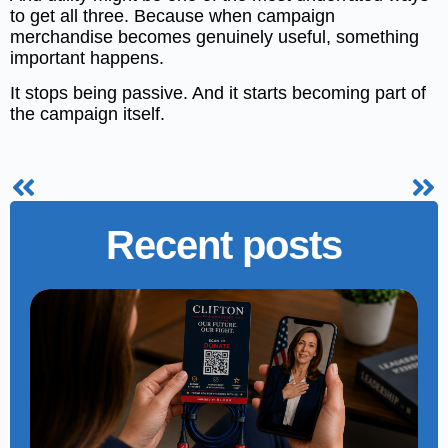
to get all three. Because when campaign
merchandise becomes genuinely useful, something
important happens.
It stops being passive. And it starts becoming part of
the campaign itself.
Recent posts