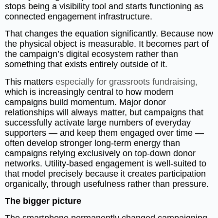
stops being a visibility tool and starts functioning as
connected engagement infrastructure.
That changes the equation significantly. Because now
the physical object is measurable. It becomes part of
the campaign’s digital ecosystem rather than
something that exists entirely outside of it.
This matters
especially for grassroots fundraising,
which is increasingly central to how modern
campaigns build momentum. Major donor
relationships will always matter, but campaigns that
successfully activate large numbers of everyday
supporters — and keep them engaged over time —
often develop stronger long-term energy than
campaigns relying exclusively on top-down donor
networks. Utility-based engagement is well-suited to
that model precisely because it creates participation
organically, through usefulness rather than pressure.
The bigger picture