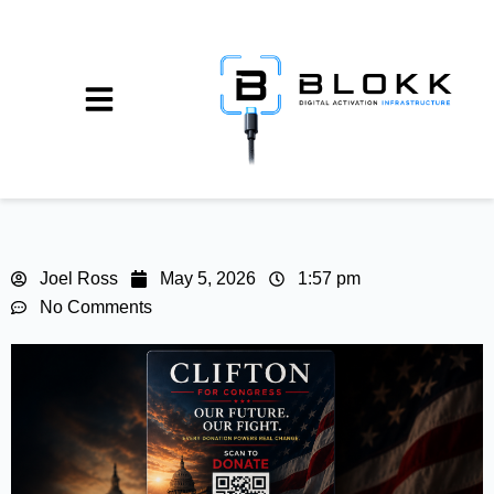
Joel Ross
May 5, 2026
1:57 pm
No Comments