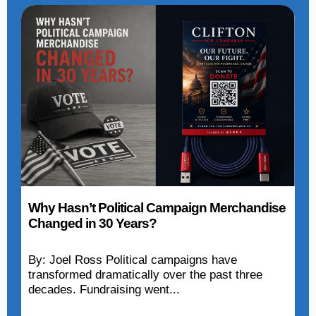
Why Hasn’t Political Campaign Merchandise
Changed in 30 Years?
By: Joel Ross Political campaigns have
transformed dramatically over the past three
decades. Fundraising went...