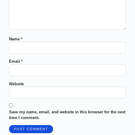
Name
*
Email
*
Website
Save my name, email, and website in this browser for the next
time I comment.