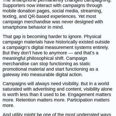
The smartphone permanently changed campaigning.
Supporters now interact with campaigns through
mobile donation pages, social media, streaming,
texting, and QR-based experiences. Yet most
campaign merchandise was never designed with
smartphone behavior in mind.
That gap is becoming harder to ignore. Physical
campaign materials have historically existed outside
a campaign’s digital measurement systems entirely.
But they don’t have to anymore — and that’s a
meaningful philosophical shift. Campaign
merchandise can stop functioning as static
promotional material and start functioning as a
gateway into measurable digital action.
Campaigns will always need visibility. But in a world
saturated with advertising and content, visibility alone
is worth less than it used to be. Engagement matters
more. Retention matters more. Participation matters
more.
And utility might be one of the most underrated ways