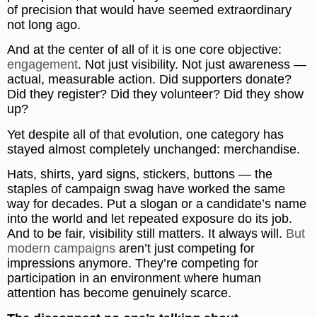
of precision that would have seemed extraordinary
not long ago.
And at the center of all of it is one core objective:
engagement
. Not just visibility. Not just awareness —
actual, measurable action. Did supporters donate?
Did they register? Did they volunteer? Did they show
up?
Yet despite all of that evolution, one category has
stayed almost completely unchanged: merchandise.
Hats, shirts, yard signs, stickers, buttons — the
staples of campaign swag have worked the same
way for decades. Put a slogan or a candidate’s name
into the world and let repeated exposure do its job.
And to be fair, visibility still matters. It always will.
But
modern campaigns
aren’t just competing for
impressions anymore. They’re competing for
participation in an environment where human
attention has become genuinely scarce.