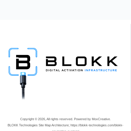
Copyright © 2026, All rights reserved. Powered by MoxCreative.
BLOKK Technologies Site Map Architecture; https://blokk-technologies.com/blokk-