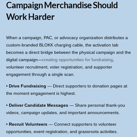
Campaign Merchandise Should
Work Harder
When a campaign, PAC, or advocacy organization distributes a
custom-branded BLOKK charging cable, the activation tab
becomes a direct bridge between the physical campaign and the
digital campaign—
creating opportunities for fundraising
,
volunteer recruitment, voter registration, and supporter
engagement through a single scan.
•
Drive Fundraising
— Direct supporters to donation pages at
the moment engagement is highest.
•
Deliver Candidate Messages
— Share personal thank-you
videos, campaign updates, and important announcements.
•
Recruit Volunteers
— Connect supporters to volunteer
opportunities, event registration, and grassroots activities.