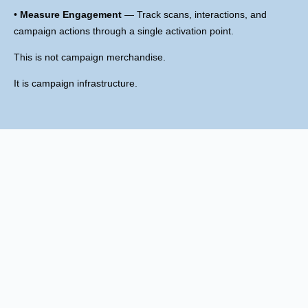
•
Measure Engagement
— Track scans, interactions, and
campaign actions through a single activation point.
This is not campaign merchandise.
It is campaign infrastructure.