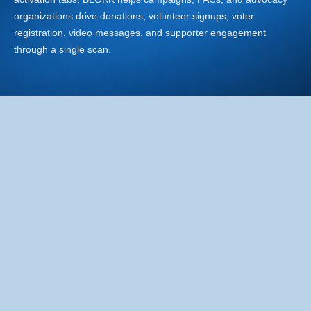
organizations drive donations, volunteer signups, voter
registration, video messages, and supporter engagement
through a single scan.