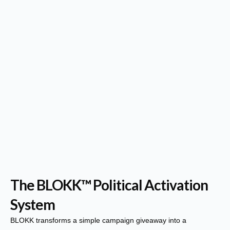
The BLOKK™ Political Activation
System
BLOKK transforms a simple campaign giveaway into a