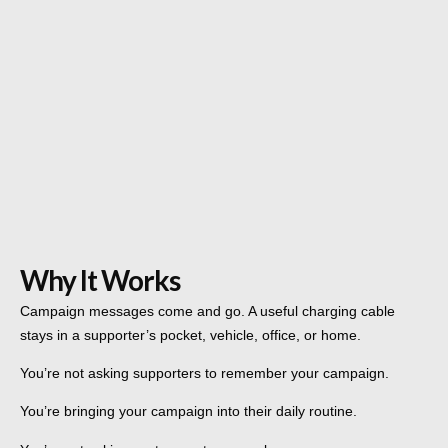
Why It Works
Campaign messages come and go. A useful charging cable
stays in a supporter’s pocket, vehicle, office, or home.
You’re not asking supporters to remember your campaign.
You’re bringing your campaign into their daily routine.