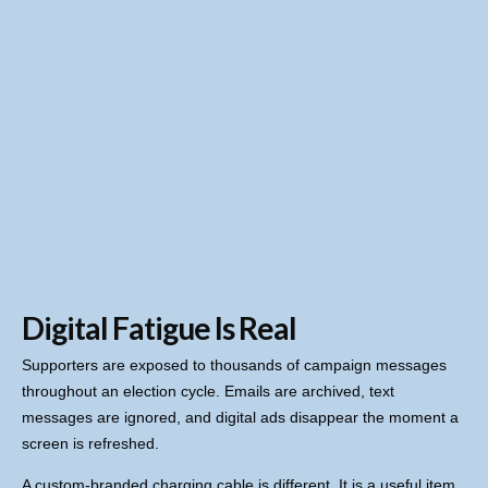
Digital Fatigue Is Real
Supporters are exposed to thousands of campaign messages
throughout an election cycle. Emails are archived, text
messages are ignored, and digital ads disappear the moment a
screen is refreshed.
A custom-branded charging cable is different. It is a useful item