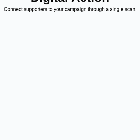
Connect supporters to your campaign through a single scan.