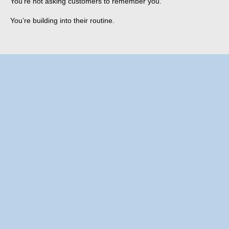
You’re not asking customers to remember you.
You’re building into their routine.