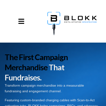
The First Campaign
Merchandise
That
Fundraises.
Transform campaign merchandise into a measurable
fundraising and engagement channel.
Featuring custom-branded charging cables with Scan-to-Act
activation tabs, BLOKK helps campaigns, PACs, and advocacy