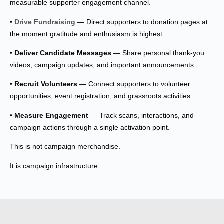
measurable supporter engagement channel.
•
Drive Fundraising
— Direct supporters to donation pages at
the moment gratitude and enthusiasm is highest.
•
Deliver Candidate Messages
— Share personal thank-you
videos, campaign updates, and important announcements.
•
Recruit Volunteers
— Connect supporters to volunteer
opportunities, event registration, and grassroots activities.
•
Measure Engagement
— Track scans, interactions, and
campaign actions through a single activation point.
This is not campaign merchandise.
It is campaign infrastructure.