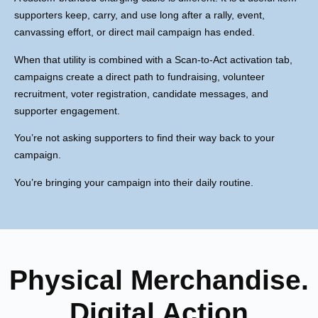
supporters keep, carry, and use long after a rally, event,
canvassing effort, or direct mail campaign has ended.
When that utility is combined with a Scan-to-Act activation tab,
campaigns create a direct path to fundraising, volunteer
recruitment, voter registration, candidate messages, and
supporter engagement.
You’re not asking supporters to find their way back to your
campaign.
You’re bringing your campaign into their daily routine.
Physical Merchandise.
Digital Action