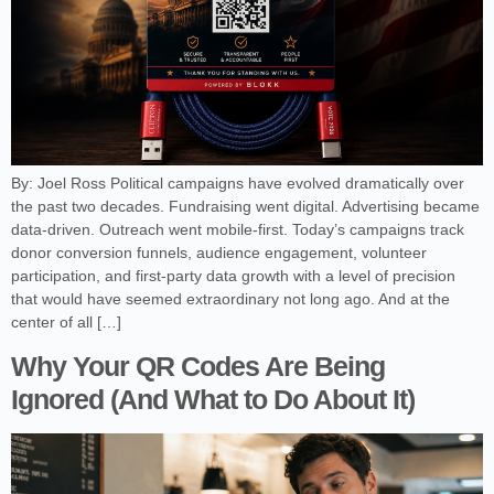
By: Joel Ross Political campaigns have evolved dramatically over
the past two decades. Fundraising went digital. Advertising became
data-driven. Outreach went mobile-first. Today’s campaigns track
donor conversion funnels, audience engagement, volunteer
participation, and first-party data growth with a level of precision
that would have seemed extraordinary not long ago. And at the
center of all […]
Why Your QR Codes Are Being
Ignored (And What to Do About It)