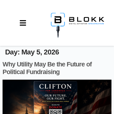
Day:
May 5, 2026
Why Utility May Be the Future of
Political Fundraising