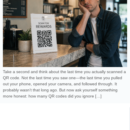
Take a second and think about the last time you actually scanned a
QR code. Not the last time you saw one—the last time you pulled
out your phone, opened your camera, and followed through. It
probably wasn’t that long ago. But now ask yourself something
more honest: how many QR codes did you ignore […]