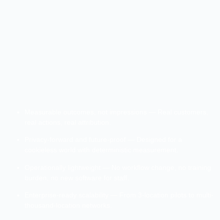
Measurable outcomes, not impressions — Real customers,
real actions, real attribution.
Privacy-forward and future-proof — Designed for a
cookieless world with deterministic measurement.
Operationally lightweight — No workflow change, no training
burden, no new software for staff.
Enterprise-ready scalability — From 3-location pilots to multi-
thousand-location networks.