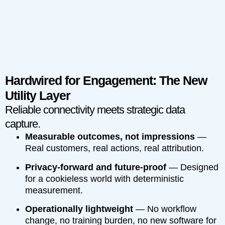
Hardwired for Engagement: The New
Utility Layer
Reliable connectivity meets strategic data
capture.
Measurable outcomes, not impressions
—
Real customers, real actions, real attribution.
Privacy-forward and future-proof
— Designed
for a cookieless world with deterministic
measurement.
Operationally lightweight
— No workflow
change, no training burden, no new software for