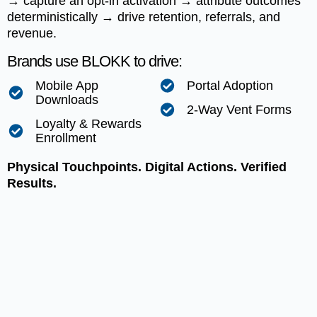
→ capture an opt-in activation → attribute outcomes
deterministically → drive retention, referrals, and
revenue.
Brands use BLOKK to drive:
Mobile App
Portal Adoption
Downloads
2-Way Vent Forms
Loyalty & Rewards
Enrollment
Physical Touchpoints. Digital Actions. Verified
Results.