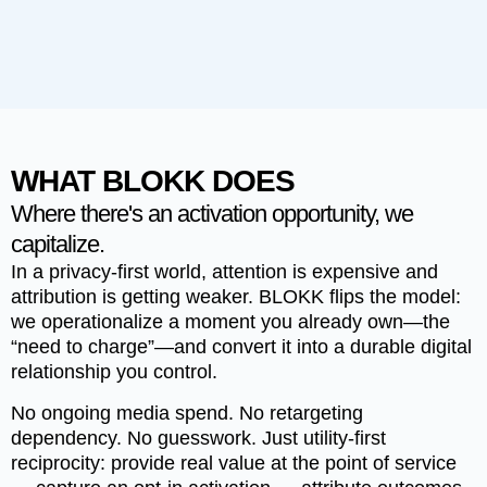
WHAT BLOKK DOES
Where there's an activation opportunity, we
capitalize.
In a privacy-first world, attention is expensive and
attribution is getting weaker.
BLOKK
flips the model:
we operationalize a moment you already own—the
“need to charge”—and convert it into a durable digital
relationship you control.
No ongoing media spend. No retargeting
dependency. No guesswork. Just utility-first
reciprocity: provide real value at the point of service