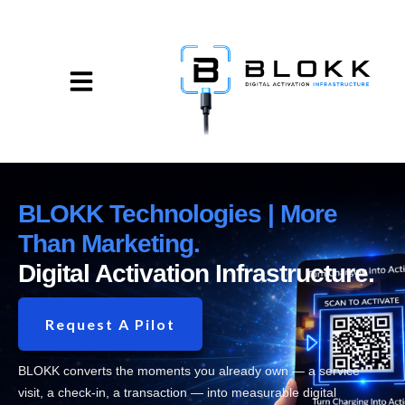
BLOKK Technologies | More
Than Marketing.
Digital Activation Infrastructure.
Request A Pilot
BLOKK converts the moments you already own — a service
visit, a check-in, a transaction — into measurable digital