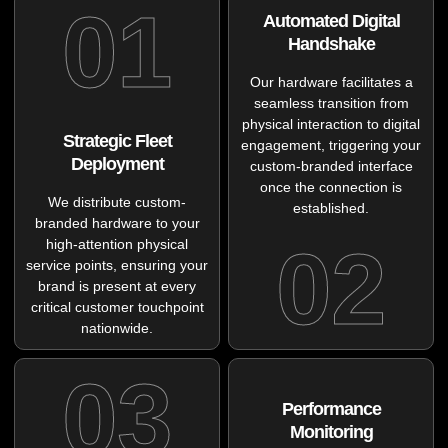
01
Automated Digital
Handshake
Our hardware facilitates a
seamless transition from
physical interaction to digital
Strategic Fleet
engagement, triggering your
Deployment
custom-branded interface
once the connection is
We distribute custom-
established.
branded hardware to your
02
high-attention physical
service points, ensuring your
brand is present at every
critical customer touchpoint
nationwide.
03
Performance
Monitoring