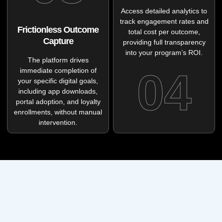
Access detailed analytics to
track engagement rates and
Frictionless Outcome
total cost per outcome,
Capture
providing full transparency
into your program’s ROI.
The platform drives
04
immediate completion of
your specific digital goals,
including app downloads,
portal adoption, and loyalty
enrollments, without manual
intervention.