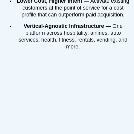
Lower Cost, Higher Intent
— Activate existing
customers at the point of service for a cost
profile that can outperform paid acquisition.
Vertical-Agnostic Infrastructure
— One
platform across hospitality, airlines, auto
services, health, fitness, rentals, vending, and
more.