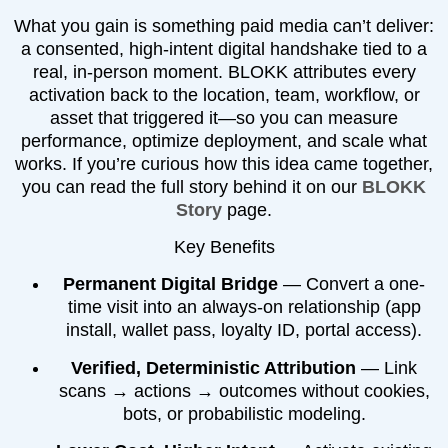
What you gain is something paid media can’t deliver:
a consented, high-intent digital handshake tied to a
real, in-person moment. BLOKK attributes every
activation back to the location, team, workflow, or
asset that triggered it—so you can measure
performance, optimize deployment, and scale what
works. If you’re curious how this idea came together,
you can read the full story behind it on our
BLOKK
Story
page.
Key Benefits
Permanent Digital Bridge
— Convert a one-
time visit into an always-on relationship (app
install, wallet pass, loyalty ID, portal access).
Verified, Deterministic Attribution
— Link
scans → actions → outcomes without cookies,
bots, or probabilistic modeling.