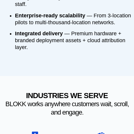
staff.
Enterprise-ready scalability
— From 3-location
pilots to multi-thousand-location networks.
Integrated delivery
— Premium hardware +
branded deployment assets + cloud attribution
layer.
INDUSTRIES WE SERVE
BLOKK works anywhere customers wait, scroll,
and engage.