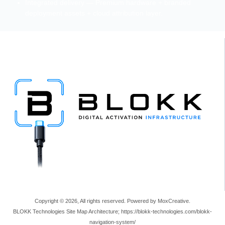
Integrated delivery — Premium hardware + branded
deployment assets + cloud attribution layer.
Copyright © 2026, All rights reserved. Powered by MoxCreative.
BLOKK Technologies Site Map Architecture; https://blokk-technologies.com/blokk-
navigation-system/