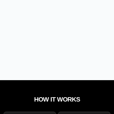
HOW IT WORKS