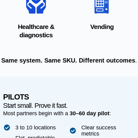
Healthcare &
Vending
diagnostics
Same system. Same SKU. Different outcomes
.
PILOTS
Start small. Prove it fast.
Most partners begin with a
30–60 day pilot
:
3 to 10 locations
Clear success
metrics