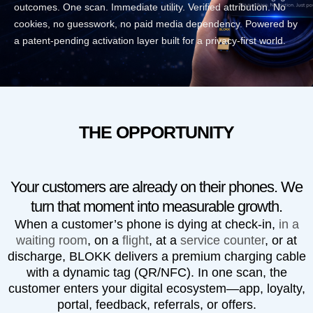
outcomes. One scan. Immediate utility. Verified attribution. No
cookies, no guesswork, no paid media dependency. Powered by
a patent-pending activation layer built for a privacy-first world.
THE OPPORTUNITY
Your customers are already on their phones. We
turn that moment into measurable growth.
When a customer’s phone is dying at check-in,
in a
waiting room
, on a
flight
, at a
service counter
, or at
discharge,
BLOKK
delivers a premium charging cable
with a dynamic tag (QR/NFC). In one scan, the
customer enters your digital ecosystem—app, loyalty,
portal, feedback, referrals, or offers.