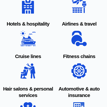
Hotels & hospitality
Airlines & travel
Cruise lines
Fitness chains
Hair salons & personal
Automotive & auto
services
insurance