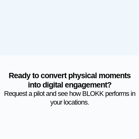
Ready to convert physical moments
into digital engagement?
Request a pilot and see how BLOKK performs in
your locations.