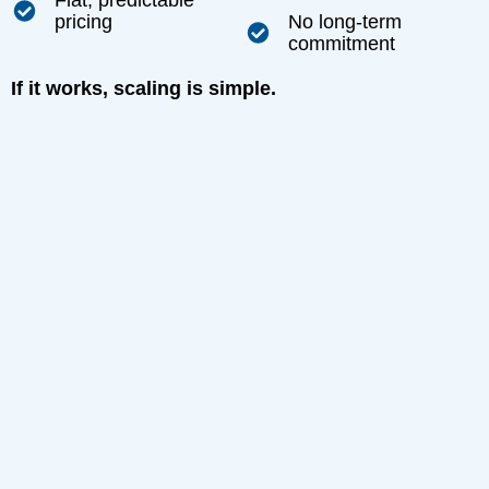
Flat, predictable
pricing
No long-term
commitment
If it works, scaling is simple.