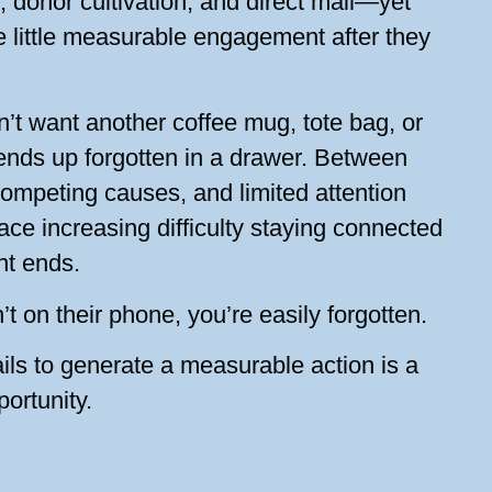
 donor cultivation, and direct mail—yet
e little measurable engagement after they
’t want another coffee mug, tote bag, or
 ends up forgotten in a drawer. Between
competing causes, and limited attention
ace increasing difficulty staying connected
nt ends.
n’t on their phone, you’re easily forgotten.
ails to generate a measurable action is a
ortunity.