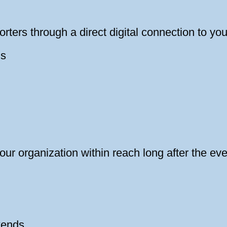
rters through a direct digital connection to yo
ns
our organization within reach long after the eve
kends