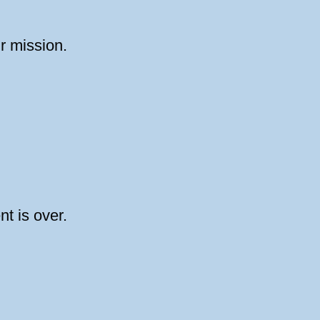
ur mission.
nt is over.