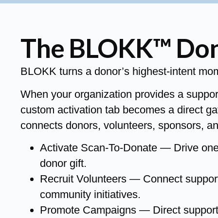
The BLOKK™ Dono
BLOKK turns a donor’s highest-intent momen
When your organization provides a suppo
custom activation tab becomes a direct ga
connects donors, volunteers, sponsors, an
Activate Scan-To-Donate — Drive one-t
donor gift.
Recruit Volunteers — Connect supporte
community initiatives.
Promote Campaigns — Direct supporters