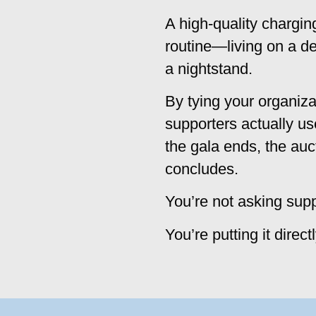
A high-quality chargin
routine—living on a des
a nightstand.
By tying your organiza
supporters actually u
the gala ends, the auc
concludes.
You’re not asking sup
You’re putting it direct