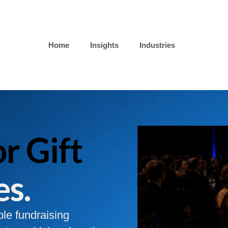
Home
Insights
Industries
r Gift
es.
ble fundraising