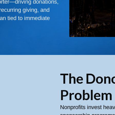
orter—driving donations,
recurring giving, and
an tied to immediate
The Don
Problem
Nonprofits invest heav