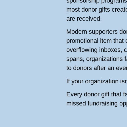
sponsorship programs,
most donor gifts creat
are received.
Modern supporters don
promotional item that
overflowing inboxes, 
spans, organizations f
to donors after an eve
If your organization is
Every donor gift that f
missed fundraising opp