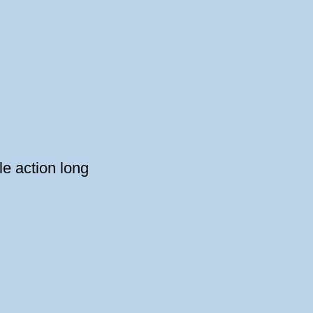
e action long