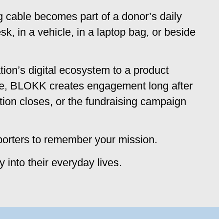
g cable becomes part of a donor’s daily
k, in a vehicle, in a laptop bag, or beside
tion’s digital ecosystem to a product
se, BLOKK creates engagement long after
tion closes, or the fundraising campaign
porters to remember your mission.
ly into their everyday lives.