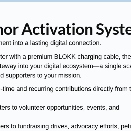
r Activation Syst
t into a lasting digital connection.
rter with a premium BLOKK charging cable, the
teway into your digital ecosystem—a single sc
d supporters to your mission.
ime and recurring contributions directly from 
rs to volunteer opportunities, events, and
 to fundraising drives, advocacy efforts, peti