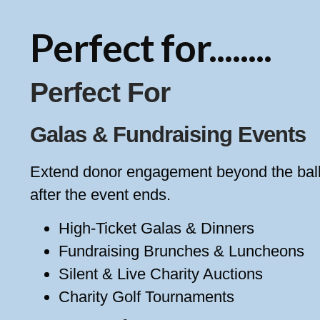
Perfect for........
Perfect For
Galas & Fundraising Events
Extend donor engagement beyond the ballr
after the event ends.
High-Ticket Galas & Dinners
Fundraising Brunches & Luncheons
Silent & Live Charity Auctions
Charity Golf Tournaments