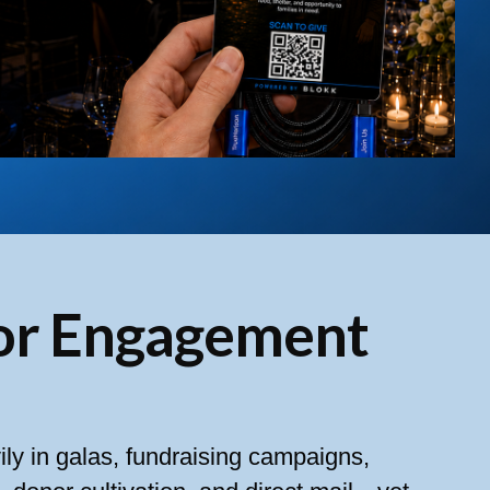
or Engagement
ily in galas, fundraising campaigns,