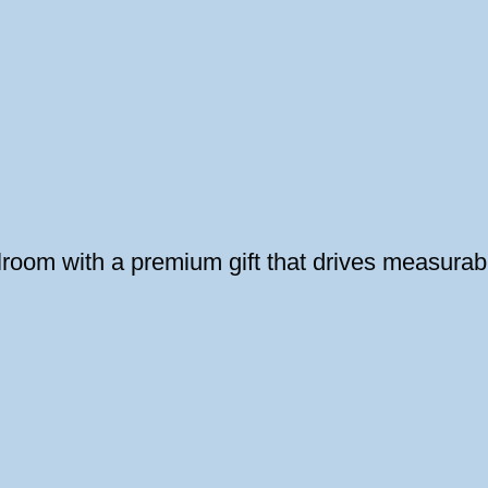
oom with a premium gift that drives measurabl