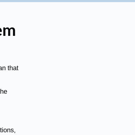
em
an that
the
tions,