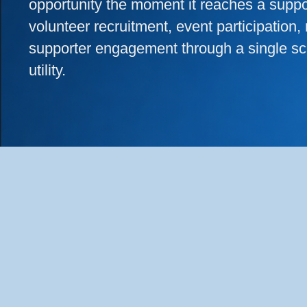
opportunity the moment it reaches a supp
volunteer recruitment, event participation, 
supporter engagement through a single sc
utility.