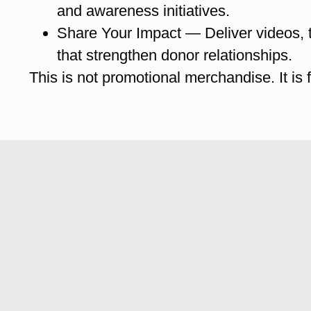
and awareness initiatives.
Share Your Impact — Deliver videos, t
that strengthen donor relationships.
This is not promotional merchandise. It is f