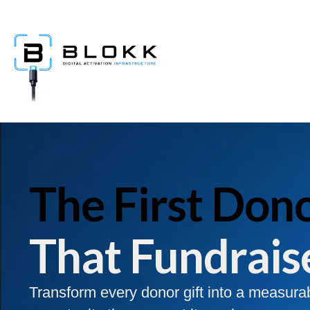
The First Dono
That Fundrais
Transform every donor gift into a measura