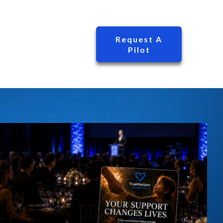
Request A
Pilot