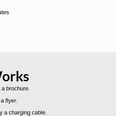
ates
Works
 a brochure.
 flyer.
y a charging cable.