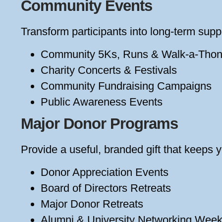
Community Events
Transform participants into long-term suppo
Community 5Ks, Runs & Walk-a-Tho
Charity Concerts & Festivals
Community Fundraising Campaigns
Public Awareness Events
Major Donor Programs
Provide a useful, branded gift that keeps y
Donor Appreciation Events
Board of Directors Retreats
Major Donor Retreats
Alumni & University Networking Wee