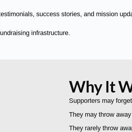
estimonials, success stories, and mission upd
undraising infrastructure.
Why It 
Supporters may forget
They may throw away a
They rarely throw awa