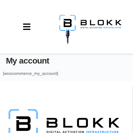
My account
[woocommerce_my_account]