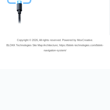
Copyright © 2026, All rights reserved. Powered by MoxCreative.
BLOKK Technologies Site Map Architecture; https://blokk-technologies.com/blokk-
navigation-system/